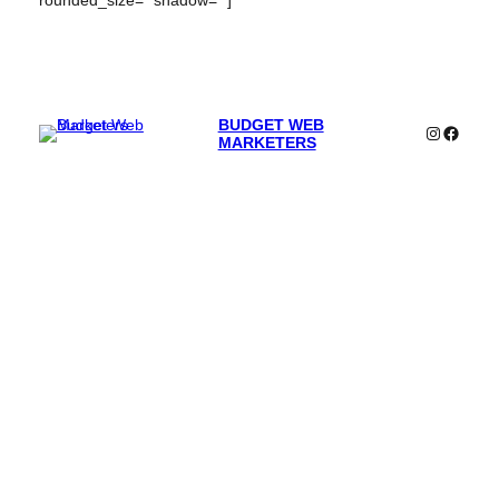
rounded_size=” shadow=” ]
BUDGET WEB
Instagra
Faceb
MARKETERS