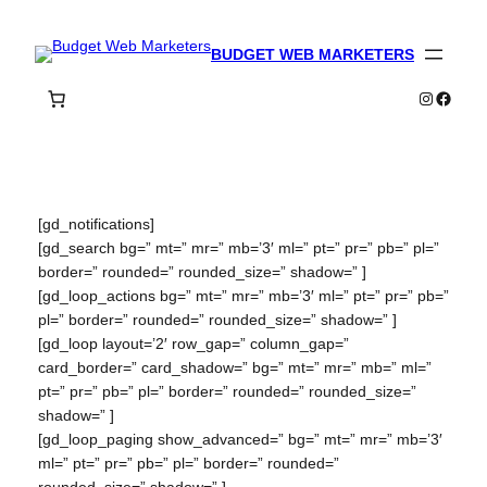
Skip
to
BUDGET WEB MARKETERS
content
Instagra
Faceb
[gd_notifications]
[gd_search bg=” mt=” mr=” mb=’3′ ml=” pt=” pr=” pb=” pl=”
border=” rounded=” rounded_size=” shadow=” ]
[gd_loop_actions bg=” mt=” mr=” mb=’3′ ml=” pt=” pr=” pb=”
pl=” border=” rounded=” rounded_size=” shadow=” ]
[gd_loop layout=’2′ row_gap=” column_gap=”
card_border=” card_shadow=” bg=” mt=” mr=” mb=” ml=”
pt=” pr=” pb=” pl=” border=” rounded=” rounded_size=”
shadow=” ]
[gd_loop_paging show_advanced=” bg=” mt=” mr=” mb=’3′
ml=” pt=” pr=” pb=” pl=” border=” rounded=”